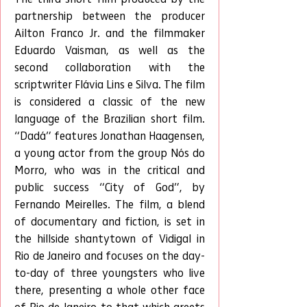
partnership between the producer 
Ailton Franco Jr. and the filmmaker 
Eduardo Vaisman, as well as the 
second collaboration with the 
scriptwriter Flávia Lins e Silva. The film 
is considered a classic of the new 
language of the Brazilian short film. 
“Dadá” features Jonathan Haagensen, 
a young actor from the group Nós do 
Morro, who was in the critical and 
public success “City of God”, by 
Fernando Meirelles. The film, a blend 
of documentary and fiction, is set in 
the hillside shantytown of Vidigal in 
Rio de Janeiro and focuses on the day-
to-day of three youngsters who live 
there, presenting a whole other face 