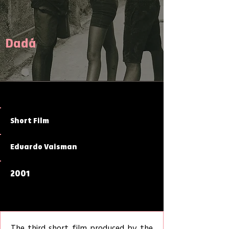
Dadá
Short Film
Eduardo Vaisman
2001
The third short film produced by the 