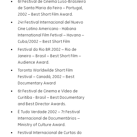
6º Festival de Cinema Luso-Brasileiro 
de Santa Maria da Feira – Portugal, 
2002 – Best Short Film Award.
24º Festival Internacional del Nuevo 
Cine Latino Americano - Habana 
International Film Fetival – Havana – 
Cuba/2002 – Best Short Film
Festival do Rio BR 2002 – Rio de 
Janeiro – Brasil – Best Short Film – 
Audience Award.
Toronto Worldwilde Short Film 
Festival – Canadá, 2002 – Best 
Documentary Award
6º Festival de Cinema e Vídeo de 
Curitiba - Brasil – Best Documentary 
and Best Director Awards.
É Tudo Verdade 2002 – 7º Festival 
Internacional de Documentários – 
Ministry of Culture Award. 
Festival Internacional de Curtas do 