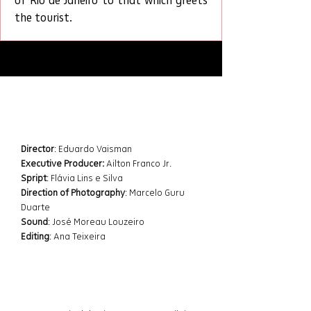
of Rio de Janeiro to that which greets 
the tourist.
Datasheet
Director
: Eduardo Vaisman 
Executive Producer:
 Ailton Franco Jr.
Spript
: Flávia Lins e Silva
Direction of Photography
: Marcelo Guru 
Duarte
Sound
: José Moreau Louzeiro
Editing
: Ana Teixeira
Awards and Festivals