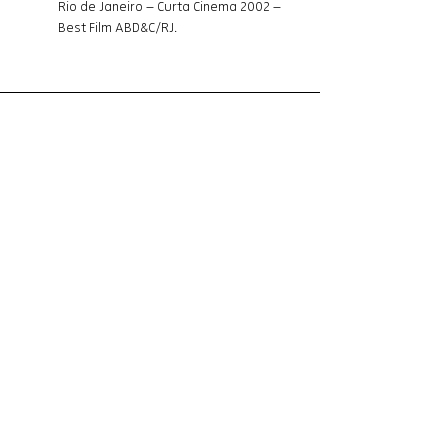
Rio de Janeiro – Curta Cinema 2002 – 
Best Film ABD&C/RJ. 
Synopsis
The story of Dílson, Dennis and Dada, three 
friends separated by a secret. The story 
of Jésus, Jonathan and Thaísa, three 
actors from Vidigal united by a film.
Information
Genre
: Documentary
Language
: Portuguese
Lenght
: 20 min